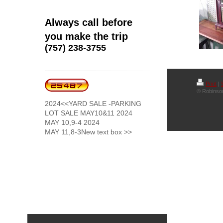
Always call before
you make the trip
(757) 238-3755
Print
|
© Robinson
2024<<YARD SALE -PARKING
LOT SALE MAY10&11 2024
MAY 10,9-4 2024
MAY 11,8-3New text box >>