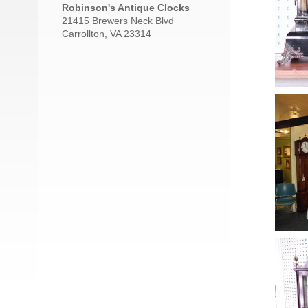
Robinson's Antique Clocks
21415 Brewers Neck Blvd
Carrollton, VA 23314