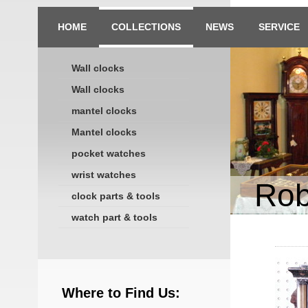
HOME
COLLECTIONS
NEWS
SERVICE
Wall clocks
Wall clocks
mantel clocks
Mantel clocks
pocket watches
wrist watches
Rob
clock parts & tools
watch part & tools
Where to Find Us: