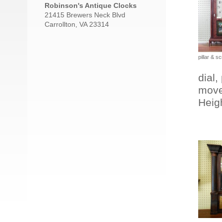
Robinson's Antique Clocks
21415 Brewers Neck Blvd
Carrollton, VA 23314
pillar & sc
dial,
move
Heigh