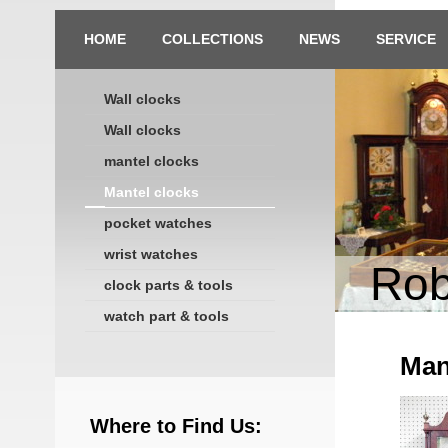
HOME
COLLECTIONS
NEWS
SERVICE
Wall clocks
Wall clocks
mantel clocks
Mantel clocks
pocket watches
wrist watches
Rob
clock parts & tools
watch part & tools
Man
Where to Find Us: