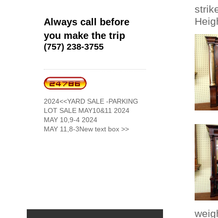
strik
Heigh
Always call before
you make the trip
(757) 238-3755
2024<<YARD SALE -PARKING
LOT SALE MAY10&11 2024
MAY 10,9-4 2024
MAY 11,8-3New text box >>
weig