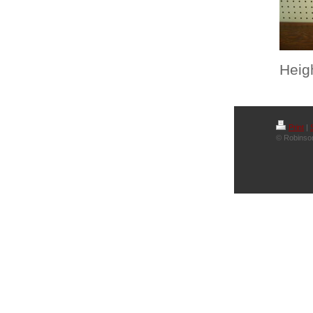
Heigh
Print
|
© Robinson