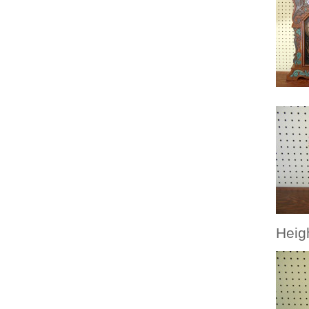
Heigh