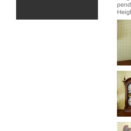
pend
Heigh